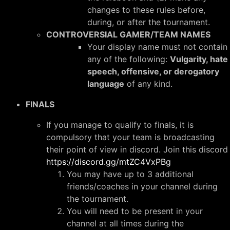
changes to these rules before,
during, or after the tournament.
CONTROVERSIAL GAMER/TEAM NAMES
Your display name must not contain
any of the following:
Vulgarity, hate
speech, offensive, or derogatory
language
of any kind.
FINALS
If you manage to qualify to finals, it is
compulsory that your team is broadcasting
their point of view in discord. Join this discord
https://discord.gg/mtZC4VxPBg
You may have up to 3 additional
friends/coaches in your channel during
the tournament.
You will need to be present in your
channel at all times during the