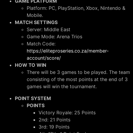
GAME PLATFORM
Platform: PC, PlayStation, Xbox, Nintendo &
Mobile.
MATCH SETTINGS
Server: Middle East
Game Mode: Arena Trios
Match Code:
https://eliteproseries.co.za/member-
account/score/
HOW TO WIN
There will be 3 games to be played. The team
consisting of the most points at the end of 3
games will win the tournament.
POINT SYSTEM
POINTS
Victory Royale: 25 Points
2nd: 21 Points
3rd: 19 Points