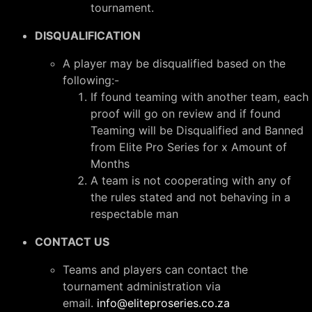
tournament.
DISQUALIFICATION
A player may be disqualified based on the
following:-
If found teaming with another team, each
proof will go on review and if found
Teaming will be Disqualified and Banned
from Elite Pro Series for x Amount of
Months
A team is not cooperating with any of
the rules stated and not behaving in a
respectable man
CONTACT US
Teams and players can contact the
tournament administration via
email.
info@eliteproseries.co.za