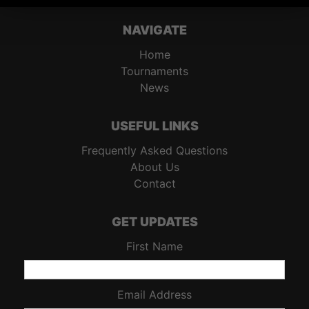
NAVIGATE
Home
Tournaments
News
USEFUL LINKS
Frequently Asked Questions
About Us
Contact
GET UPDATES
First Name
Email Address