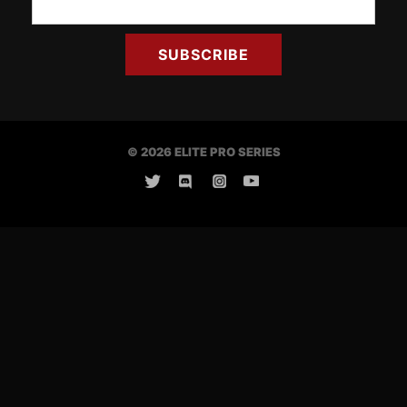
© 2026 ELITE PRO SERIES