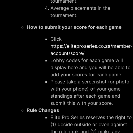
tournament.
Average placements in the
tournament.
How to submit your score for each game
Click
https://eliteproseries.co.za/member-
account/score/
Lobby codes for each game will
display here and you will be able to
add your scores for each game.
Please take a screenshot (or photo
with your phone) of your game
standings after each game and
submit this with your score.
Rule Changes
Elite Pro Series reserves the right to
(1) decide outside or even against
the rulebook and (2) make any