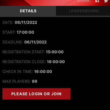
SHARE:
DETAILS
LEADERBOARD
DATE:
06/11/2022
START:
17:00:00
DEADLINE:
06/11/2022
REGISTRATION START:
15:00:00
REGISTRATION CLOSE:
16:00:00
CHECK IN TIME:
16:00:00
MAX PLAYERS:
99
PLEASE LOGIN OR JOIN