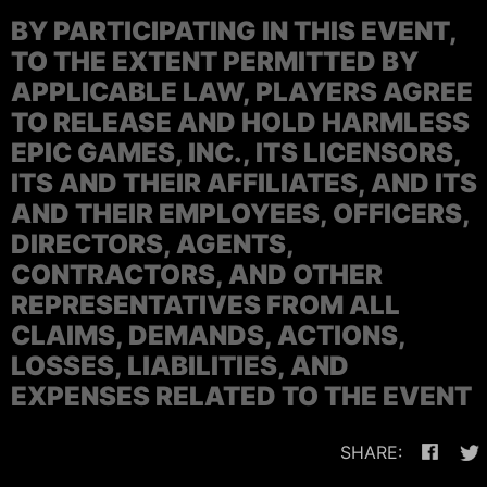
BY PARTICIPATING IN THIS EVENT,
TO THE EXTENT PERMITTED BY
APPLICABLE LAW, PLAYERS AGREE
TO RELEASE AND HOLD HARMLESS
EPIC GAMES, INC., ITS LICENSORS,
ITS AND THEIR AFFILIATES, AND ITS
AND THEIR EMPLOYEES, OFFICERS,
DIRECTORS, AGENTS,
CONTRACTORS, AND OTHER
REPRESENTATIVES FROM ALL
CLAIMS, DEMANDS, ACTIONS,
LOSSES, LIABILITIES, AND
EXPENSES RELATED TO THE EVENT
SHARE: