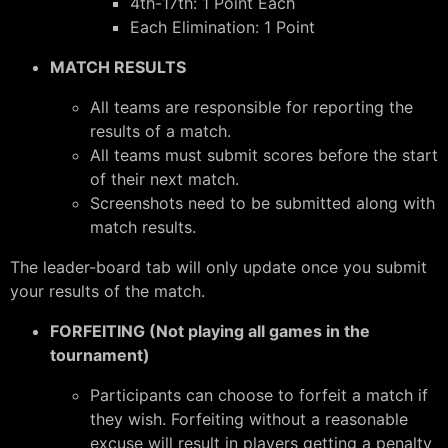
4th-17th: 1 Point Each
Each Elimination: 1 Point
MATCH RESULTS
All teams are responsible for reporting the
results of a match.
All teams must submit scores before the start
of their next match.
Screenshots need to be submitted along with
match results.
The leader-board tab will only update once you submit
your results of the match.
FORFEITING (Not playing all games in the
tournament)
Participants can choose to forfeit a match if
they wish. Forfeiting without a reasonable
excuse will result in players getting a penalty