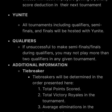
score deduction in their next tournament
YUNITE
All tournaments including qualifiers, semi-
finals, and finals will be hosted with Yunite.
QUALIFIERS
If unsuccessful to make semi-finals/finals
during qualifiers, you may not play more than
two qualifiers in any given tournament.
ADDITIONAL INFORMATION
Tiebreaker
Tiebreakers will be determined in the
order presented here:
Total Points Scored.
Total Victory Royales in the
tournament.
Average eliminations in the