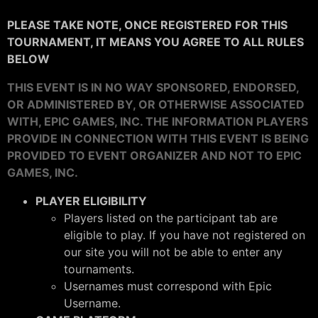
PLEASE TAKE NOTE, ONCE REGISTERED FOR THIS
TOURNAMENT, IT MEANS YOU AGREE TO ALL RULES
BELOW
THIS EVENT IS IN NO WAY SPONSORED, ENDORSED,
OR ADMINISTERED BY, OR OTHERWISE ASSOCIATED
WITH, EPIC GAMES, INC. THE INFORMATION PLAYERS
PROVIDE IN CONNECTION WITH THIS EVENT IS BEING
PROVIDED TO EVENT ORGANIZER AND NOT TO EPIC
GAMES, INC.
PLAYER ELIGIBILITY
Players listed on the participant tab are
eligible to play. If you have not registered on
our site you will not be able to enter any
tournaments.
Usernames must correspond with Epic
Username.