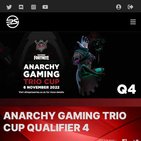
ANARCHY GAMING TRIO
CUP QUALIFIER 4