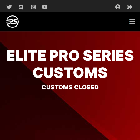
ELITE PRO SERIES
CUSTOMS
CUSTOMS CLOSED