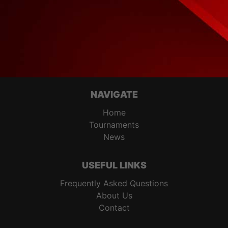
NAVIGATE
Home
Tournaments
News
USEFUL LINKS
Frequently Asked Questions
About Us
Contact